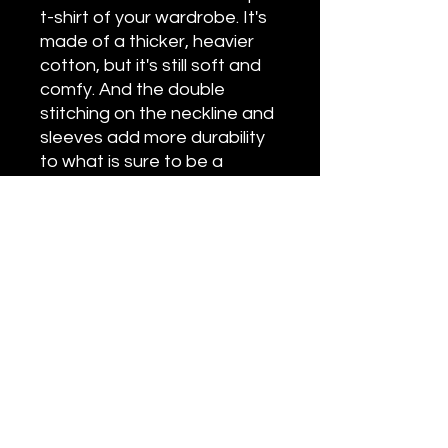
t-shirt of your wardrobe. It's
made of a thicker, heavier
cotton, but it's still soft and
comfy. And the double
stitching on the neckline and
sleeves add more durability
to what is sure to be a
favorite!
• 100% ring-spun cotton
• Sport Grey is 90% ring-spun
cotton, 10% polyester
• Dark Heather is 65%
polyester, 35% cotton
• 4.5 oz/y² (153 g/m²)
• Pre-shrunk
• Shoulder-to-shoulder
taping