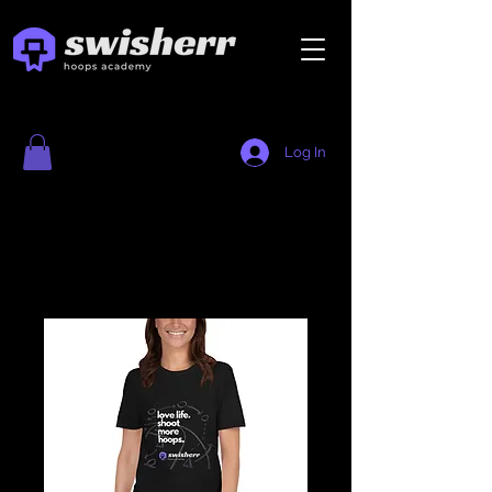
Log In