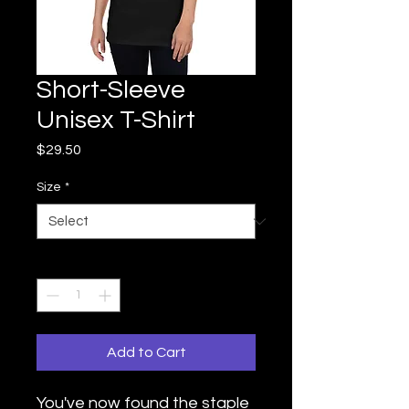
Short-Sleeve
Unisex T-Shirt
Price
$29.50
Size
*
Quantity
*
Add to Cart
You've now found the staple