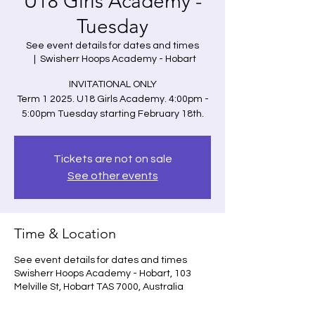
U18 Girls Academy -
Tuesday
See event details for dates and times
  |  
Swisherr Hoops Academy - Hobart
INVITATIONAL ONLY
Term 1 2025. U18 Girls Academy. 4:00pm -
5:00pm Tuesday starting February 18th.
Tickets are not on sale
See other events
Time & Location
See event details for dates and times
Swisherr Hoops Academy - Hobart, 103
Melville St, Hobart TAS 7000, Australia