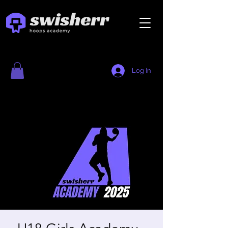
Log In