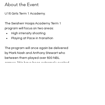
About the Event
U18 Girls Term 1 Academy. 
The Swisherr Hoops Academy Term 1 
program will focus on two areas:
High intensity shooting
Playing at Pace in transition 
The program will once again be delivered 
by Mark Nash and Anthony Stewart who 
between them played over 800 NBL 
games. "We have been extremely excited 
to see the growth and improvement of 
athletes across our Swisherr Hoops 
Academy" Stewart said.
Price:
 $199.00 + uniform (Uniform is 
compulsory... If you already have it from 
pervious acadmey there is no need to 
purchase another)