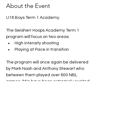
About the Event
U18 Boys Term 1 Academy. 
The Swisherr Hoops Academy Term 1 
program will focus on two areas:
High intensity shooting
Playing at Pace in transition 
The program will once again be delivered 
by Mark Nash and Anthony Stewart who 
between them played over 800 NBL 
games. "We have been extremely excited 
to see the growth and improvement of 
athletes across our Swisherr Hoops 
Academy" Stewart said.
Price:
 $199.00 + uniform (Uniform is 
compulsory... If you already have it from 
pervious acadmey there is no need to 
purchase another)