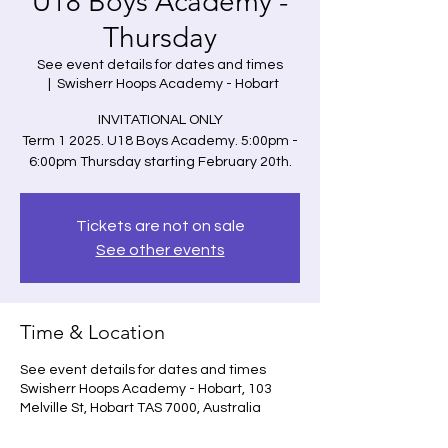
U18 Boys Academy -
Thursday
See event details for dates and times
  |  
Swisherr Hoops Academy - Hobart
INVITATIONAL ONLY
Term 1 2025. U18 Boys Academy. 5:00pm -
6:00pm Thursday starting February 20th.
Tickets are not on sale
See other events
Time & Location
See event details for dates and times
Swisherr Hoops Academy - Hobart, 103
Melville St, Hobart TAS 7000, Australia