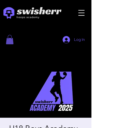
Log In