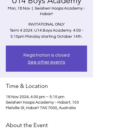
U14 Boys Academy
Mon, 18 Nov
  |  
Swisherr Hoops Academy -
Hobart
INVITATIONAL ONLY
Term 4 2024. U14 Boys Academy. 4:00 -
5:15pm Monday starting October 14th.
Registration is closed
See other events
Time & Location
18 Nov 2024, 4:00 pm – 5:15 pm
Swisherr Hoops Academy - Hobart, 103
Melville St, Hobart TAS 7000, Australia
About the Event