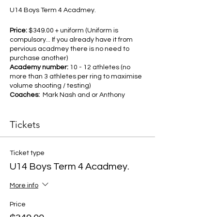
U14 Boys Term 4 Acadmey.
Price:
$349.00 + uniform (Uniform is
compulsory... If you already have it from
pervious acadmey there is no need to
purchase another)
Academy number:
10 - 12 athletes (no
more than 3 athletes per ring to maximise
volume shooting / testing)
Coaches:
Mark Nash and or Anthony
Stewart
Duration:
10 week program commencing
Tickets
October 14th
Day and Time:
Monday 4pm - 5:15pm
In addition all athletes will receive a
Ticket type
complimentary 10 week Swisherr
U14 Boys Term 4 Acadmey.
"walk in membership" valued at
$150.00
More info
As part of the academy we will also
be offering early morning "Pop up
Price
shooting sessions" for the athletes
Priority pick for Eltham tournament