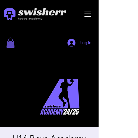
Log In