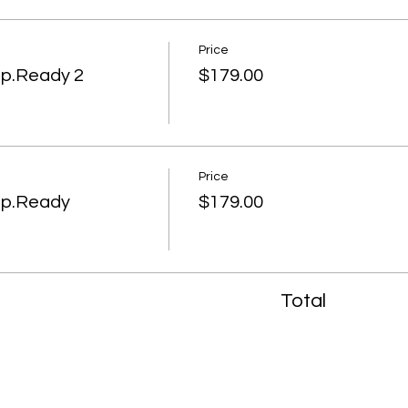
Price
ep.Ready 2
$179.00
Price
ep.Ready
$179.00
Total