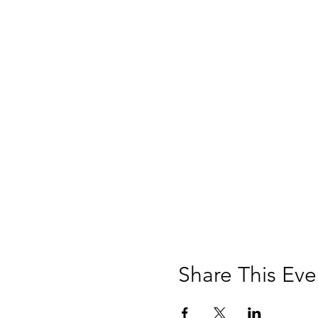
Share This Eve