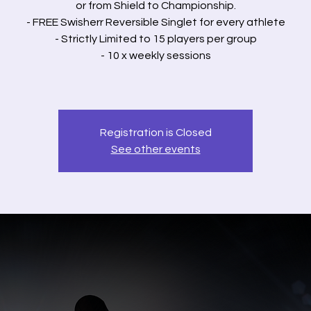
or from Shield to Championship.
- FREE Swisherr Reversible Singlet for every athlete
- Strictly Limited to 15 players per group
- 10 x weekly sessions
Registration is Closed
See other events