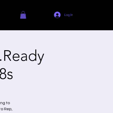
Log In
.Ready
8s
ing to
to Rep,