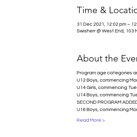
Time & Locati
31 Dec 2021, 12:02 pm – 12
Swisherr @ West End, 103 Me
About the Eve
Program age categories and
U12 Boys, commencing Mon
U14 Girls, commencing Tue
U14 Boys, commencing Tue
SECOND PROGRAM ADDED U1
U16 Boys, commencing Mon
Read More >