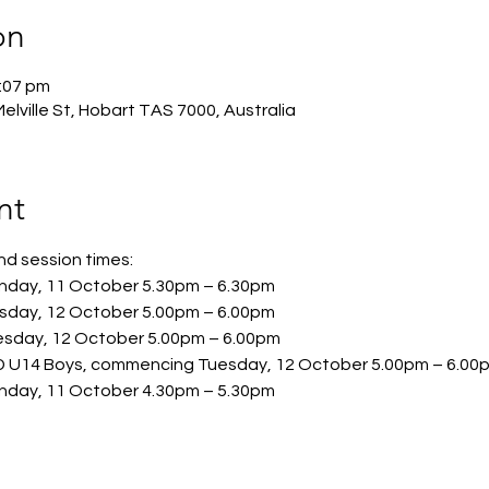
on
:07 pm
lville St, Hobart TAS 7000, Australia
nt
 session times:  
day, 11 October 5.30pm – 6.30pm 
sday, 12 October 5.00pm – 6.00pm  
sday, 12 October 5.00pm – 6.00pm  
4 Boys, commencing Tuesday, 12 October 5.00pm – 6.00
day, 11 October 4.30pm – 5.30pm 