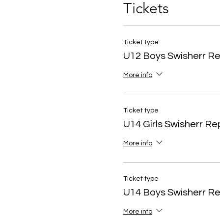
Tickets
Ticket type
U12 Boys Swisherr R
More info
Ticket type
U14 Girls Swisherr R
More info
Ticket type
U14 Boys Swisherr R
More info