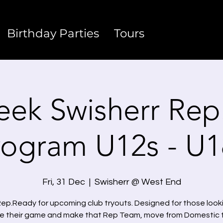
Birthday Parties
Tours
eek Swisherr Rep
rogram U12s - U1
Fri, 31 Dec
  |  
Swisherr @ West End
ep.Ready for upcoming club tryouts. Designed for those look
e their game and make that Rep Team, move from Domestic 