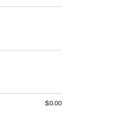
$0.00