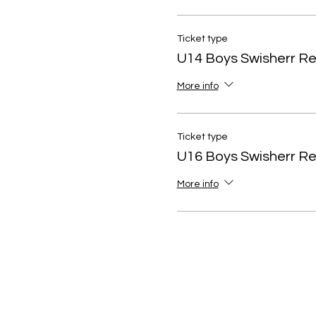
Ticket type
U14 Boys Swisherr R
More info
Ticket type
U16 Boys Swisherr R
More info