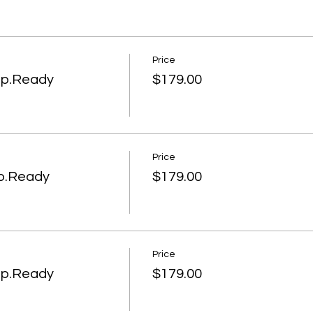
Price
ep.Ready
$179.00
Price
ep.Ready
$179.00
Price
ep.Ready
$179.00