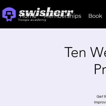
Home
Memberships
Book
Ten W
P
Get R
improv