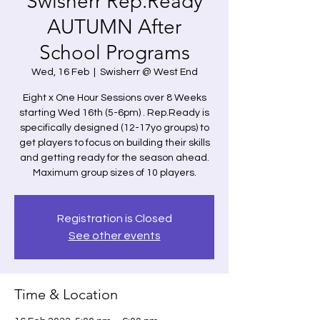
Swisherr Rep.Ready
AUTUMN After
School Programs
Wed, 16 Feb
  |  
Swisherr @ West End
Eight x One Hour Sessions over 8 Weeks
starting Wed 16th (5-6pm) . Rep.Ready is
specifically designed (12-17yo groups) to
get players to focus on building their skills
and getting ready for the season ahead.
Maximum group sizes of 10 players.
Registration is Closed
See other events
Time & Location