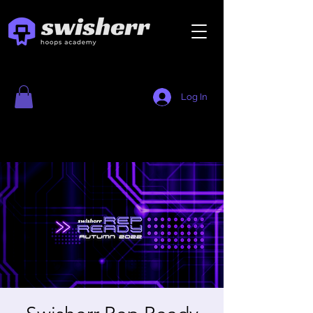
Log In