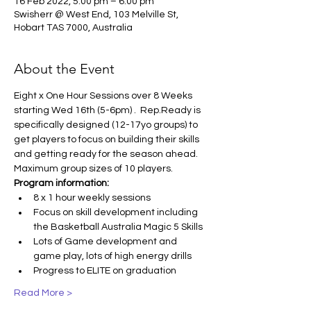
16 Feb 2022, 5:00 pm – 6:00 pm
Swisherr @ West End, 103 Melville St,
Hobart TAS 7000, Australia
About the Event
Eight x One Hour Sessions over 8 Weeks 
starting Wed 16th (5-6pm) .  Rep.Ready is 
specifically designed (12-17yo groups) to 
get players to focus on building their skills 
and getting ready for the season ahead. 
Maximum group sizes of 10 players.
Program information:
8 x 1 hour weekly sessions
Focus on skill development including 
the Basketball Australia Magic 5 Skills
Lots of Game development and 
game play, lots of high energy drills
Progress to ELITE on graduation
Read More >