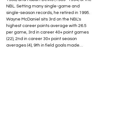
NBL. Setting many single-game and 
single-season records, he retired in 1995.
Wayne McDaniel sits 3rd on the NBL's 
highest career points average with 26.5 
per game, 3rd in career 40+ point games 
(22), 2nd in career 30+ point season 
averages (4), 9th in field goals made…
Read More >
Tickets
Ticket type
ONE PLAYER
More info
Price
$30.00