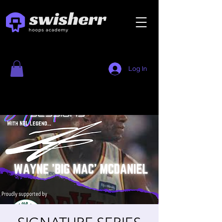
Log In