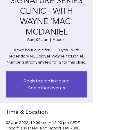
SIGNATURE SERIES
CLINIC - WITH
WAYNE 'MAC'
MCDANIEL
Sun, 02 Jan
  |  
Hobart
A two hour clinic for 11-16yos - with
legendary NBL player Wayne McDaniel.
Numbers strictly limited to 12 for this clinic.
Registration is closed
See other events
Time & Location
02 Jan 2022, 10:00 am – 12:00 pm AEDT
Hobart, 103 Melville St, Hobart TAS 7000,