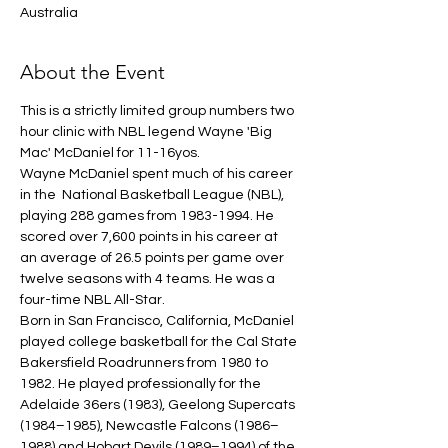
Australia
About the Event
This is a strictly limited group numbers two 
hour clinic with NBL legend Wayne 'Big 
Mac' McDaniel for 11-16yos.
Wayne McDaniel spent much of his career 
in the  National Basketball League (NBL), 
playing 288 games from 1983-1994. He 
scored over 7,600 points in his career at 
an average of 26.5 points per game over 
twelve seasons with 4 teams. He was a 
four-time NBL All-Star.
Born in San Francisco, California, McDaniel 
played college basketball for the Cal State 
Bakersfield Roadrunners from 1980 to 
1982. He played professionally for the 
Adelaide 36ers (1983), Geelong Supercats 
(1984–1985), Newcastle Falcons (1986–
1988) and Hobart Devils (1989–1994) of the 