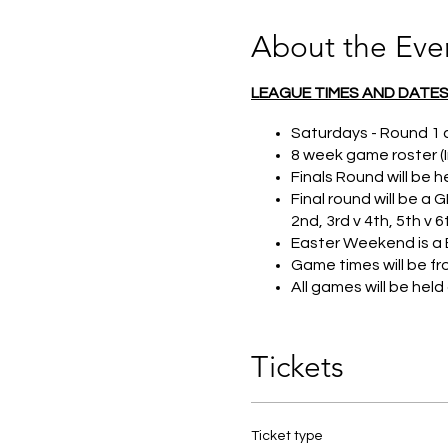
About the Eve
LEAGUE TIMES AND DATE
Saturdays - Round 1
8 week game roster (I
Finals Round will be h
Final round will be a
2nd, 3rd v 4th, 5th v 6
Easter Weekend is a 
Game times will be f
All games will be hel
DIVISIONS
Tickets
Three divisions to en
(2015&2014). Grade 5
Players can play up b
While club teams are
Ticket type