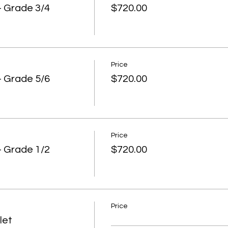
ern Conference and the southern Tasmanian basketball club
 Grade 3/4
$720.00
chool teams, groups of friends, Swisherr Jnr. program partic
layers.
 encourage you to recruit 6 or 7 players per team. Eight (8) 
 court time and we are all about participation and learning. Fiv
way theres not enough.
Price
 Grade 5/6
$720.00
arents to coach, score and roll substitutions. This helps the
ence. But if you don't have a coach then Swisherr will help ou
es that will referee and coach as the game is being played. 
ying!
Price
 drawn from our Program coaches, Swisherr Jnr holiday and af
 Grade 1/2
$720.00
 been to those programs they will know the referees already.
training sessions.
s in each team must be wearing the same colour or top.
new players to your team there are 2 options with playing top
Price
herr Jnr. League Singlet
let