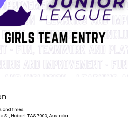
on
s and times.
lle St, Hobart TAS 7000, Australia