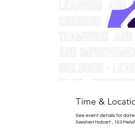
Time & Locati
See event details for date
Swisherr Hobart , 103 Melvi