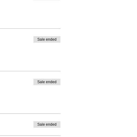
s.
ipants and brand new to
players can mean some
e (5) players can mean if
Sale ended
 game flow and for players
t!
Teaching the fundamentals
Sale ended
ter-school program coaches
s;
Sale ended