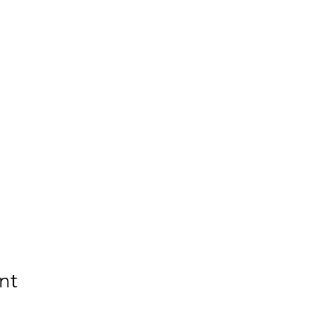
 costs for your child.
nt