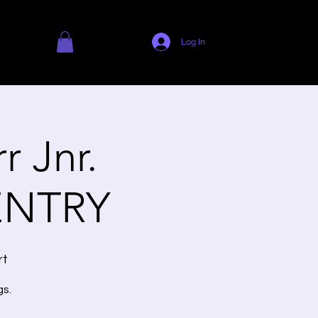
Log In
 Jnr.
ENTRY
rt
gs.