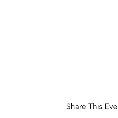
are unable to fund the
Share This Eve