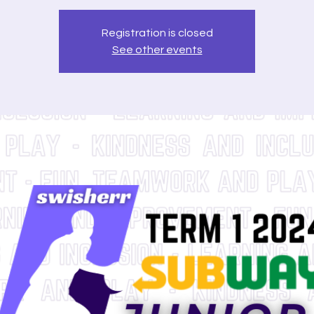
Registration is closed
See other events