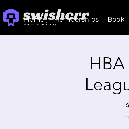
Home
Memberships
Book
HBA 
Leag
S
TE