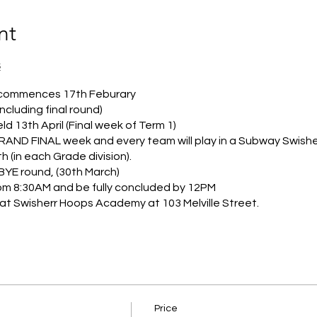
nt
S
 commences 17th Feburary
ncluding final round)
eld 13th April (Final week of Term 1)
 GRAND FINAL week and every team will play in a Subway Swisher
th (in each Grade division).
BYE round, (30th March)
rom 8:30AM and be fully concluded by 12PM
d at Swisherr Hoops Academy at 103 Melville Street.
ter, corrasponding to 2024 school year levels. Grade 1/2 (201
/6 (2013&2012.
ut not down a divsion/grade.
 welcome, we also encourgae club teams to look at the great 
Price