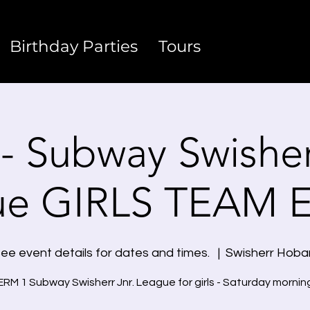
Birthday Parties
Tours
- Subway Swisherr
ue GIRLS TEAM 
ee event details for dates and times.
  |  
Swisherr Hoba
RM 1 Subway Swisherr Jnr. League for girls - Saturday mornin