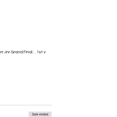
r Jnr Grand Final… 1st v
7&2016). Grade 3/4
rosters run by Basketball
Sale ended