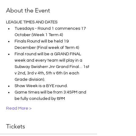
About the Event
LEAGUE TIMES AND DATES
Tuesdays - Round 1 commences 17 
October (Week 1 Term 4)
Finals Round will be held 19 
December (Final week of Term 4)
Final round will be a GRAND FINAL 
week and every team will play in a 
Subway Swisherr Jnr Grand Final… 1st 
v 2nd, 3rd v 4th, 5th v 6th (in each 
Grade division).
Show Week is a BYE round.
Game times will be from 3:45PM and 
be fully concluded by 8PM
Read More >
Tickets