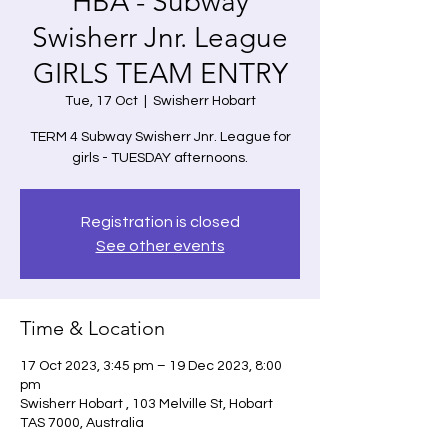
HBA - Subway
Swisherr Jnr. League
GIRLS TEAM ENTRY
Tue, 17 Oct
  |  
Swisherr Hobart
TERM 4 Subway Swisherr Jnr. League for
girls - TUESDAY afternoons.
Registration is closed
See other events
Time & Location
17 Oct 2023, 3:45 pm – 19 Dec 2023, 8:00
pm
Swisherr Hobart , 103 Melville St, Hobart
TAS 7000, Australia