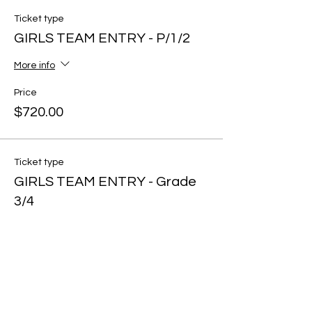
Ticket type
GIRLS TEAM ENTRY - P/1/2
More info
Price
$720.00
Ticket type
GIRLS TEAM ENTRY - Grade
3/4
More info
Price
$720.00