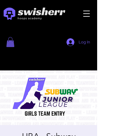
Log In