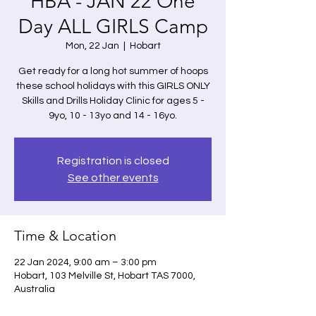
HBA - JAN 22 One
Day ALL GIRLS Camp
Mon, 22 Jan
  |  
Hobart
Get ready for a long hot summer of hoops
these school holidays with this GIRLS ONLY
Skills and Drills Holiday Clinic for ages 5 -
9yo, 10 - 13yo and 14 - 16yo.
Registration is closed
See other events
Time & Location
22 Jan 2024, 9:00 am – 3:00 pm
Hobart, 103 Melville St, Hobart TAS 7000,
Australia