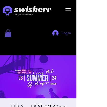
Log In