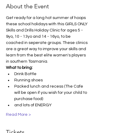
About the Event
Get ready for a long hot summer of hoops 
these school holidays with this GIRLS ONLY 
Skills and Drills Holiday Clinic for ages 5 - 
9yo, 10 - 13yo and 14 - 16yo, to be 
coached in seperate groups. These clinics 
are a great way to improve your skills and 
learn from the best elite women's players 
in southern Tasmania.
What to bring:
Drink Bottle
Running shoes
Packed lunch and recess (The Cafe 
will be open if you wish for your child to 
purchase food)
and lots of ENERGY
Read More >
Tickets