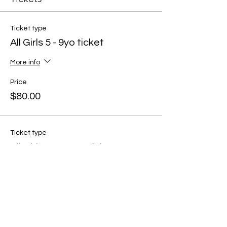
Ticket type
All Girls 5 - 9yo ticket
More info
Price
$80.00
Ticket type
All Girls 10 - 13yo ticket
More info
Price
$80.00