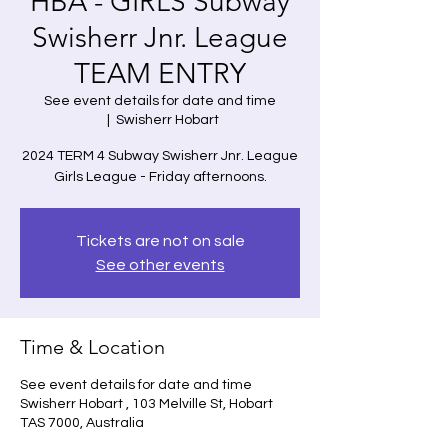
HBA - GIRLS Subway
Swisherr Jnr. League
TEAM ENTRY
See event details for date and time
  |  
Swisherr Hobart
2024 TERM 4 Subway Swisherr Jnr. League
Girls League - Friday afternoons.
Tickets are not on sale
See other events
Time & Location
See event details for date and time
Swisherr Hobart , 103 Melville St, Hobart
TAS 7000, Australia