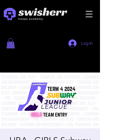
Log In