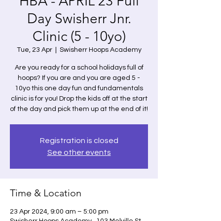
HBA - APRIL 23 Full
Day Swisherr Jnr.
Clinic (5 - 10yo)
Tue, 23 Apr
  |  
Swisherr Hoops Academy
Are you ready for a school holidays full of
hoops? If you are and you are aged 5 -
10yo this one day fun and fundamentals
clinic is for you! Drop the kids off at the start
of the day and pick them up at the end of it!
Registration is closed
See other events
Time & Location
23 Apr 2024, 9:00 am – 5:00 pm