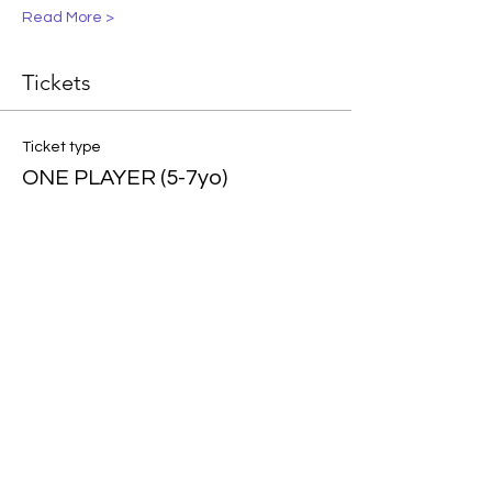
Read More >
Tickets
Ticket type
ONE PLAYER (5-7yo)
More info
Price
$95.00
Ticket type
ONE PLAYER (8-10yo)
More info
Price