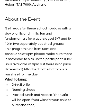
Swisherr Hoops Academy , 103 Melville St,
Hobart TAS 7000, Australia
About the Event
Get ready for these school holidays with a 
day of drills and thrills, fun and 
fundamentals for players aged 5-7 and 8-
10 in two seperately coached groups. 
This program runs from 9am and 
concludes at 5pm please make sure there 
is someone to pick up the participant. (Pick 
up is avaliable at 3pm but there is no price 
differential) Attached to the bottom is a 
run sheet for the day. 
What to bring:
Drink Bottle
Running shoes
Packed lunch and recess (The Cafe 
will be open if you wish for your child to 
purchase food)