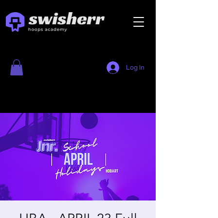
Log In