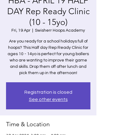
HBA - APRIL 19 HALF
DAY Rep Ready Clinic
(10 - 15yo)
Fri, 19 Apr
  |  
Swisherr Hoops Academy
Are you ready for a school holidays full of
hoops? This Half day Rep Ready Clinic for
ages 10 - 14yo is perfect for young ballers
who are wanting to improve their game
and skills. Drop them off after lunch and
pick them up in the afternoon!
Registration is closed
See other events
Time & Location