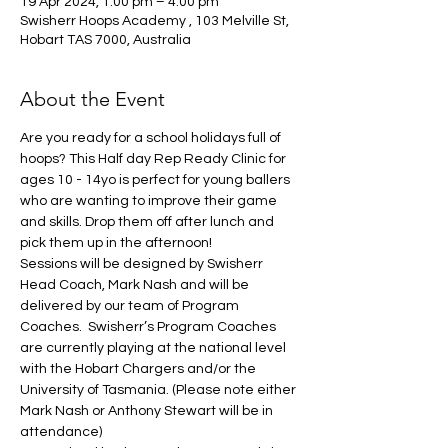
19 Apr 2024, 1:00 pm – 4:00 pm
Swisherr Hoops Academy , 103 Melville St,
Hobart TAS 7000, Australia
About the Event
Are you ready for a school holidays full of 
hoops? This Half day Rep Ready Clinic for 
ages 10 - 14yo is perfect for young ballers 
who are wanting to improve their game 
and skills. Drop them off after lunch and 
pick them up in the afternoon!
Sessions will be designed by Swisherr 
Head Coach, Mark Nash and will be 
delivered by our team of Program 
Coaches.  Swisherr’s Program Coaches 
are currently playing at the national level 
with the Hobart Chargers and/or the 
University of Tasmania. (Please note either 
Mark Nash or Anthony Stewart will be in 
attendance) 