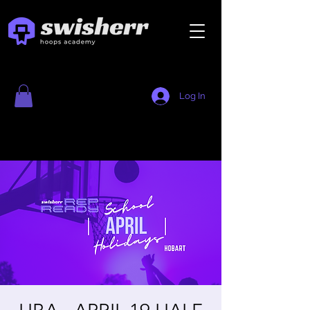
Log In