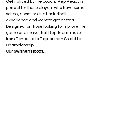
Get noticed by the coach.  Rep Ready is 
perfect for those players who have some 
school, social or club basketball 
experience and want to get better! 
Designed for those looking to improve their 
game and make that Rep Team, move 
from Domestic to Rep, or from Shield to 
Championship.
Our Swisherr Hoops…
Read More >
Tickets
Ticket type
10-14yo Rep Ready Ticket
More info
Price