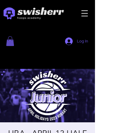
Log In