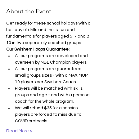
About the Event
Get ready for these school holidays with a 
half day of drills and thrills, fun and 
fundamentals for players aged 5-7 and 8-
10 in two seperately coached groups.
Our Swisherr Hoops Guarantee:
All our programs are developed and 
overseen by NBL Champion players.
All our programs are guaranteed 
small groups sizes - with a MAXIMUM 
10 players per Swisherr Coach.
Players will be matched with skills 
groups and age - and with a personal 
coach for the whole program.
We will refund $35 for a session 
players are forced to miss due to 
COVID protocols.
Read More >