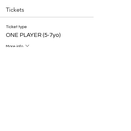
Tickets
Ticket type
ONE PLAYER (5-7yo)
More info
Price
$40.00
Ticket type
ONE PLAYER (8-10yo)
More info
Price
$40.00