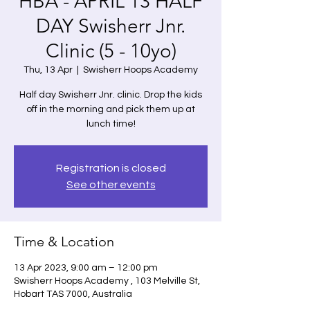
HBA - APRIL 13 HALF
DAY Swisherr Jnr.
Clinic (5 - 10yo)
Thu, 13 Apr
  |  
Swisherr Hoops Academy
Half day Swisherr Jnr. clinic. Drop the kids
off in the morning and pick them up at
lunch time!
Registration is closed
See other events
Time & Location
13 Apr 2023, 9:00 am – 12:00 pm
Swisherr Hoops Academy , 103 Melville St,
Hobart TAS 7000, Australia