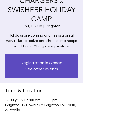
CHARGERS x
SWISHERR HOLIDAY
CAMP
Thu, 15 July
  |  
Brighton
Holidays are coming and this is a great
way to keep active and shoot some hoops
with Hobart Chargers superstars.
Registration is Closed
See other events
Time & Location
15 July 2021, 9:00 am – 3:00 pm
Brighton, 17 Downie St, Brighton TAS 7030,
Australia