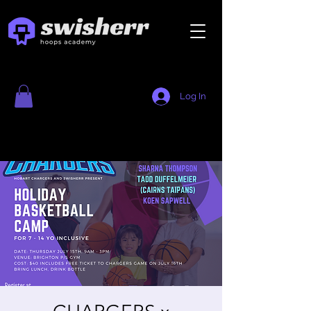
Log In