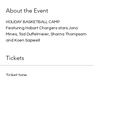
About the Event
HOLIDAY BASKETBALL CAMP
Featuring Hobart Chargers stars Jono 
Mines, Tad Duffelmeier, Sharna Thompsom 
and Koen Sapwell
Tickets
Ticket type
ONE PLAYER
More info
Price
$40.00