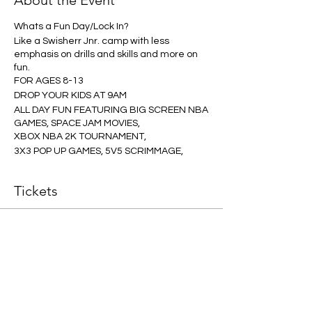
About the Event
Whats a Fun Day/Lock In?
Like a Swisherr Jnr. camp with less
emphasis on drills and skills and more on
fun.
FOR AGES 8-13
DROP YOUR KIDS AT 9AM
ALL DAY FUN FEATURING BIG SCREEN NBA
GAMES, SPACE JAM MOVIES,
XBOX NBA 2K TOURNAMENT,
3X3 POP UP GAMES, 5V5 SCRIMMAGE,
RUN, STUN AND HAVE SOME FUN
CAFE OPEN ALL DAY
Tickets
Our Coaching and COVID Guarrantee
Applies to this Event.
Ticket type
ONE PLAYER
Our Swisherr Hoops Guarantee:
All our programs are developed and
More info
overseen by NBL Champion players.
All our programs are guaranteed
Price