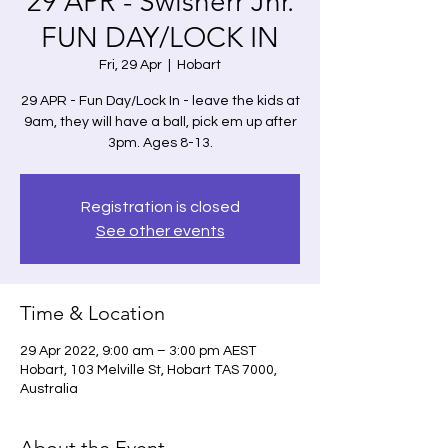
29 APR - Swisherr Jnr.
FUN DAY/LOCK IN
Fri, 29 Apr
  |  
Hobart
29 APR - Fun Day/Lock In - leave the kids at
9am, they will have a ball, pick em up after
3pm. Ages 8-13.
Registration is closed
See other events
Time & Location
29 Apr 2022, 9:00 am – 3:00 pm AEST
Hobart, 103 Melville St, Hobart TAS 7000,
Australia