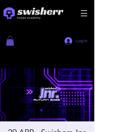
Log In