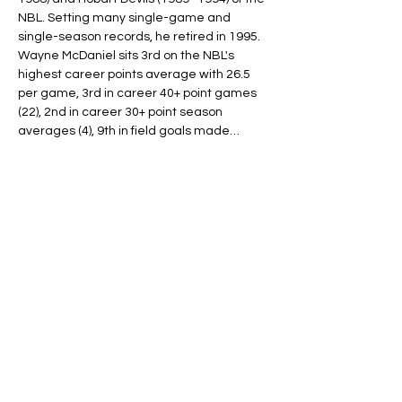
NBL. Setting many single-game and 
single-season records, he retired in 1995.
Wayne McDaniel sits 3rd on the NBL's 
highest career points average with 26.5 
per game, 3rd in career 40+ point games 
(22), 2nd in career 30+ point season 
averages (4), 9th in field goals made…
Read More >
Tickets
Ticket type
ONE PLAYER (8-11yo)
More info
Price
$20.00