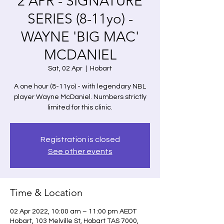
2 APR - SIGNATURE
SERIES (8-11yo) -
WAYNE 'BIG MAC'
MCDANIEL
Sat, 02 Apr
  |  
Hobart
A one hour (8-11yo) - with legendary NBL
player Wayne McDaniel. Numbers strictly
limited for this clinic.
Registration is closed
See other events
Time & Location
02 Apr 2022, 10:00 am – 11:00 pm AEDT
Hobart, 103 Melville St, Hobart TAS 7000,