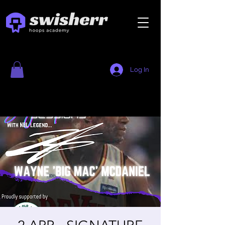
Log In