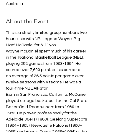
Australia
About the Event
This is a strictly limited group numbers two 
hour clinic with NBL legend Wayne 'Big 
Mac' McDaniel for 8-11yos.
Wayne McDaniel spent much of his career 
in the  National Basketball League (NBL), 
playing 288 games from 1983-1994. He 
scored over 7,600 points in his career at 
an average of 26.5 points per game over 
twelve seasons with 4 teams. He was a 
four-time NBL All-Star.
Born in San Francisco, California, McDaniel 
played college basketball for the Cal State 
Bakersfield Roadrunners from 1980 to 
1982. He played professionally for the 
Adelaide 36ers (1983), Geelong Supercats 
(1984–1985), Newcastle Falcons (1986–
1988) and Hobart Devils (1989–1994) of the 