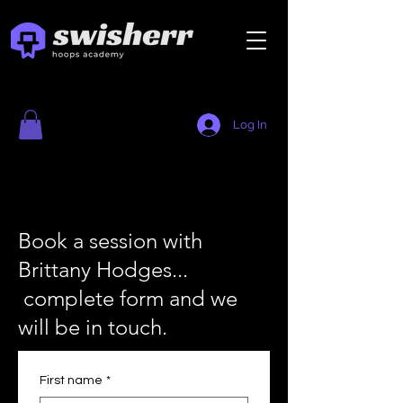
Log In
Book a session with
Brittany Hodges...
complete form and we
will be in touch.
First name
*