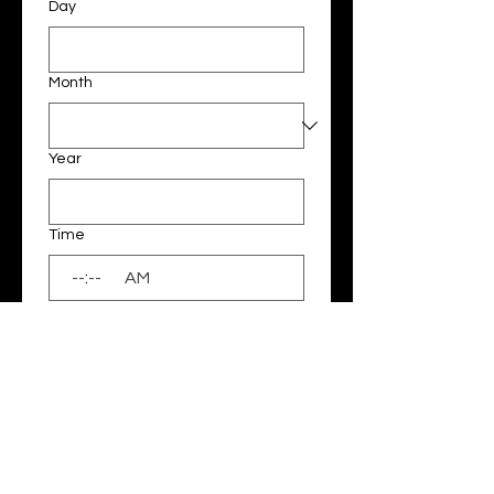
Day
Month
Year
Time
:
AM
Please note sessions will be run on 
a Saturday or Sunday from 9.00 - 
4.00pm or weekday mornings & 
afternoons between 6am- 8am & 
3pm-6pm. Once we receive your 
EOI we will contact you to confirm 
whether the date, time & location 
is available. 