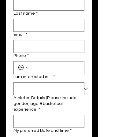
Last name
*
Email
*
Phone
*
I am interested in....
*
Athletes Details (Please include
gender, age & basketball
experience)
*
My preferred Date and time
*