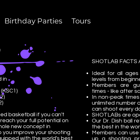
Birthday Parties
Tours
SHOTLAB FACTS A
Ideal for all ages
 in
levels from beginne
Members are gu
 (KSC1)
times - like after
2)
In non-peak time
2)
unlimited number 
can shoot every d
ed basketball if you can't
SHOTLABs are ope
 reach your full potential on
Our Dr. Dish ball 
ole new concept in
the best in the wo
p you improve your shooting
Members can use o
uipped with the world's best
up a shooting pro