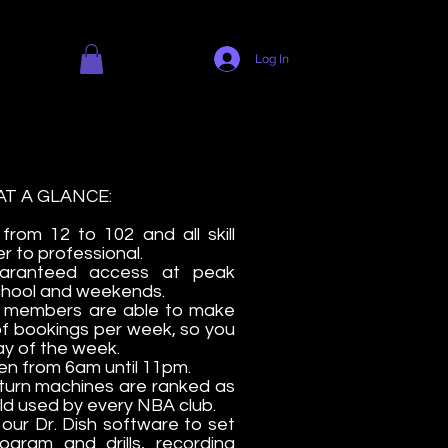
Log In
T A GLANCE:
 from 12 to 102 and all skill
r to professional.
aranteed access at peak
 school and weekends.
s members are able to make
of bookings per week, so you
ay of the week.
n from 6am until 11pm.
return machines are ranked as
rld used by every NBA club.
ur Dr. Dish software to set
gram and drills, recording